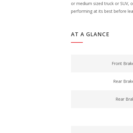
or medium sized truck or SUV, ou
performing at its best before le
AT A GLANCE
Front Brak
Rear Brak
Rear Bra