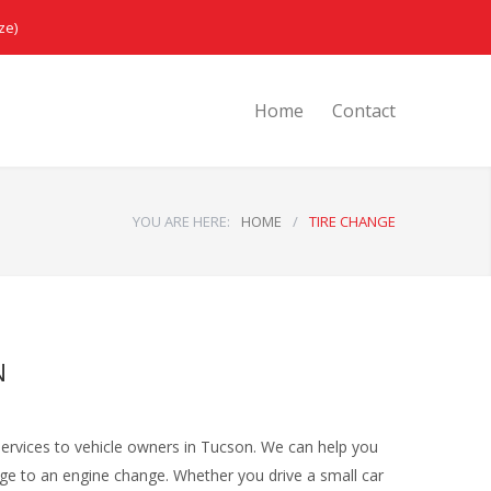
ze)
Home
Contact
YOU ARE HERE:
HOME
/
TIRE CHANGE
N
services to vehicle owners in Tucson. We can help you
nge to an engine change. Whether you drive a small car