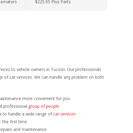
lternators
$225.95 Plus Parts
rvices to vehicle owners in Tucson. Our professionals
e of car services. We can handle any problem on both
aintenance more convenient for you
nd professional
group of people
 to handle a wide range of
car services
 the first time
repairs and maintenance