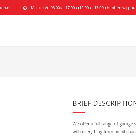
pen.nl
Ma t/m Vr: 08:00u - 17:00u (12:00u - 13:00u hebben wij pau
BRIEF DESCRIPTIO
We offer a full range of garage 
with everything from an oil cha