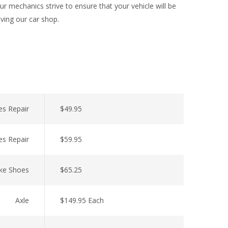
r mechanics strive to ensure that your vehicle will be
aving our car shop.
es Repair
$49.95
es Repair
$59.95
ke Shoes
$65.25
Axle
$149.95 Each