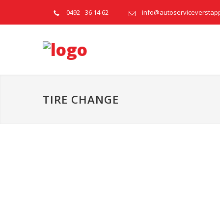
0492 - 36 14 62
info@autoserviceverstap
TIRE CHANGE