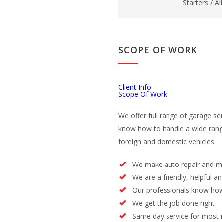
Starters / A
SCOPE OF WORK
Client Info
Scope Of Work
We offer full range of garage se
know how to handle a wide rang
foreign and domestic vehicles.
We make auto repair and m
We are a friendly, helpful a
Our professionals know how
We get the job done right —
Same day service for most 